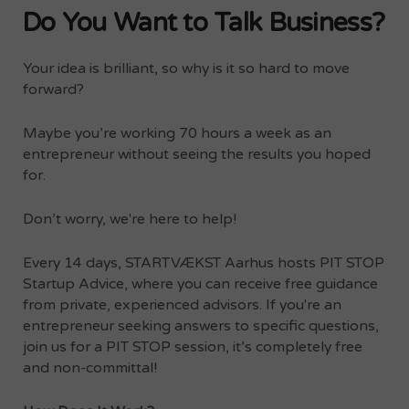
Do You Want to Talk Business?
Your idea is brilliant, so why is it so hard to move
forward?
Maybe you’re working 70 hours a week as an
entrepreneur without seeing the results you hoped
for.
Don’t worry, we're here to help!
Every 14 days, STARTVÆKST Aarhus hosts PIT STOP
Startup Advice, where you can receive free guidance
from private, experienced advisors. If you're an
entrepreneur seeking answers to specific questions,
join us for a PIT STOP session, it’s completely free
and non-committal!