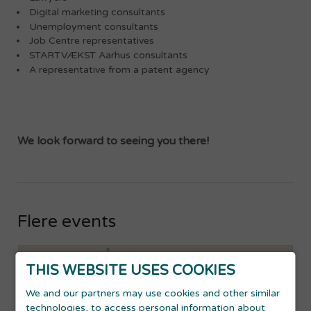
Digital marketing consultants
Unemployment consultants
Job Centre representatives
STARTVÆKST Aarhus consultants
A representative from a patent agency
We look forward to seeing you there!
Flere events
THIS WEBSITE USES COOKIES
We and our partners may use cookies and other similar
technologies, to access personal information about