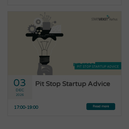
PIT STOP STARTUP ADVICE
03
Pit Stop Startup Advice
DEC
2026
Read more
17:00-19:00