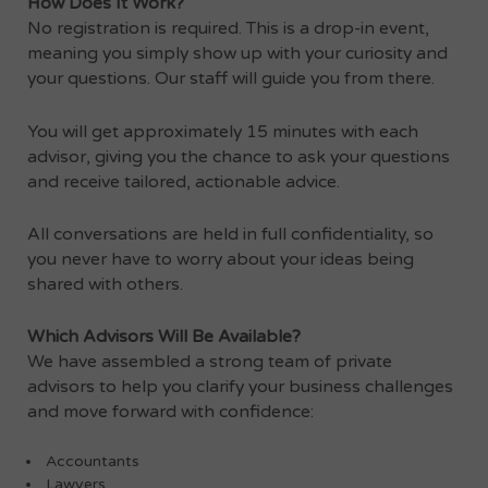
How Does It Work?
No registration is required. This is a drop-in event,
meaning you simply show up with your curiosity and
your questions. Our staff will guide you from there.
You will get approximately 15 minutes with each
advisor, giving you the chance to ask your questions
and receive tailored, actionable advice.
All conversations are held in full confidentiality, so
you never have to worry about your ideas being
shared with others.
Which Advisors Will Be Available?
We have assembled a strong team of private
advisors to help you clarify your business challenges
and move forward with confidence:
Accountants
Lawyers