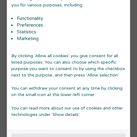
you for various purposes, including:
Functionality
Preferences
PIT STOP STARTUP ADVICE
Statistics
Marketing
10
Pit Stop Startup Advice
SEP
By clicking 'Allow all cookies' you give consent for all
2026
listed purposes. You can also choose which specific
purpose you want to consent to by using the checkbox
Read more
17:00-19:00
next to the purpose, and then press 'Allow selection'.
You can withdraw your consent at any time by clicking
on the small icon at the lower-left corner.
You can read more about our use of cookies and other
technologies under 'Show details'.