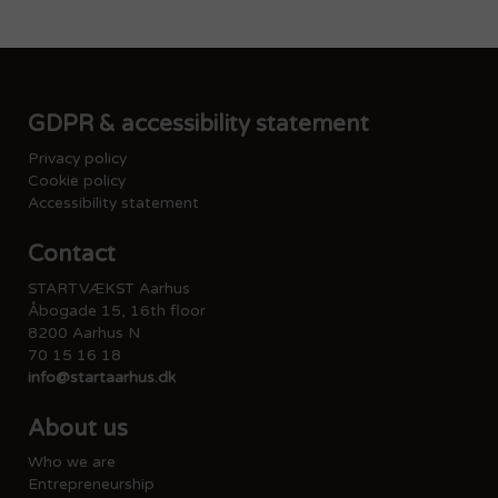
GDPR & accessibility statement
Privacy policy
Cookie policy
Accessibility statement
Contact
STARTVÆKST Aarhus
Åbogade 15, 16th floor
8200 Aarhus N
70 15 16 18
info@startaarhus.dk
About us
Who we are
Entrepreneurship