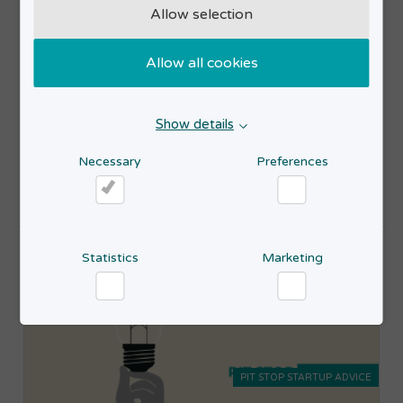
Allow selection
PIT STOP STARTUP ADVICE
Allow all cookies
24
Pit Stop Startup Advice
SEP
2026
Show details
Read more
17:00-19:00
Necessary
Preferences
Necessary
Preferences
Statistics
Marketing
Statistics
Marketing
PIT STOP STARTUP ADVICE