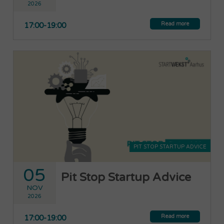
2026
Read more
17:00-19:00
PIT STOP STARTUP ADVICE
05
Pit Stop Startup Advice
NOV
2026
Read more
17:00-19:00