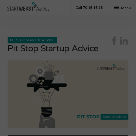
menu
Call 70 15 16 18
Menu
PIT STOP STARTUP ADVICE
Pit Stop Startup Advice