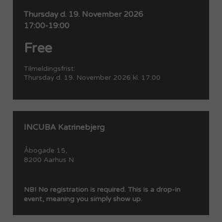
Thursday
d. 19. November 2026
17:00-19:00
Free
Tilmeldingsfrist:
Thursday
d. 19. November 2026 kl. 17:00
INCUBA Katrinebjerg
Åbogade 15,
8200 Aarhus N
NB! No registration is required. This is a drop-in
event, meaning you simply show up.