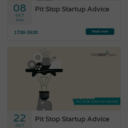
08
Pit Stop Startup Advice
OCT
2026
Read more
17:00-19:00
PIT STOP STARTUP ADVICE
22
Pit Stop Startup Advice
OCT