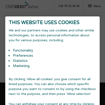
menu
Call 70 15 16 18
Menu
THIS WEBSITE USES COOKIES
Decline
We and our partners may use cookies and other similar
technologies, to access personal information about
you for various purposes, including:
Economy
In business crises, it is important to know what to be
Functionality
aware of. Notice the danger signs in time, avoid
Preferences
payment problems etc.
Statistics
Marketing
By clicking 'Allow all cookies' you give consent for all
listed purposes. You can also choose which specific
purpose you want to consent to by using the checkbox
next to the purpose, and then press 'Allow selection'.
GDPR & accessibility statement
You can withdraw your consent at any time by clicking