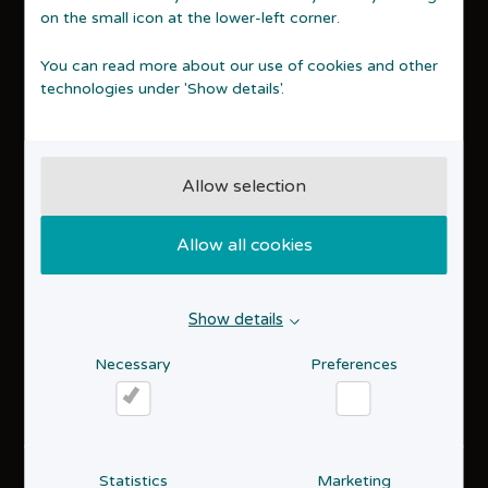
Privacy policy
on the small icon at the lower-left corner.
Cookie policy
Accessibility statement
You can read more about our use of cookies and other
technologies under 'Show details'.
Contact
STARTVÆKST Aarhus
Åbogade 15, 16th floor
8200 Aarhus N
Allow selection
70 15 16 18
info@startaarhus.dk
Allow all cookies
About us
Who we are
Show details
Entrepreneurship
Events
Necessary
Preferences
Useful links
Necessary
Preferences
Links for entrepreneurs
Statistics
Marketing
Receive our newsletter