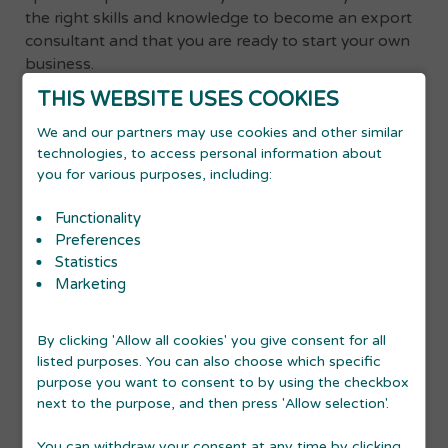
the right skills and knowledge to become an export
consultant and that you are ready to start your own
business.
Advantages of starting an export consultancy:
THIS WEBSITE USES COOKIES
We and our partners may use cookies and other similar
You will be able to use your competencies regarding
international markets, export, business development,
technologies, to access personal information about
culture and language etc.
you for various purposes, including:
You will have the opportunity to cooperate with Danish
businesses and become part of the Danish business
Functionality
community
Preferences
SMEs often do not have the resources to hire a full-time
Statistics
consultant. Becoming a freelance consultant gives you
the chance to demonstrate your skills, earn money and
Marketing
become a close business partner of the SME. The
business might then be open to the possibility of
entering certain export markets, since you are providing
By clicking 'Allow all cookies' you give consent for all
expert knowledge without them having to take on a full-
listed purposes. You can also choose which specific
time employee.
purpose you want to consent to by using the checkbox
next to the purpose, and then press 'Allow selection'.
As a foreigner, you know the language and the
You can withdraw your consent at any time by clicking