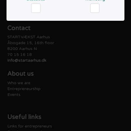
Privacy policy
Cookie policy
Accessibility statement
Statistics
Marketing
Contact
STARTVÆKST Aarhus
Åbogade 15, 16th floor
8200 Aarhus N
70 15 16 18
info@startaarhus.dk
About us
Who we are
Entrepreneurship
Events
Useful links
Links for entrepreneurs