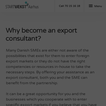
menu
Call 70 15 16 18
Menu
Why become an export
consultant?
Many Danish SMEs are either not aware of the
possibilities that exist for them to enter foreign
export markets or they do not have the right
competencies or resources in-house to take the
necessary steps. By offering your assistance as an
export consultant, both you and the SME can
benefit from the partnership.
It can be a great opportunity for you and the
businesses which you cooperate with to enter
specific export markets if you believe that you have